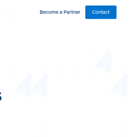
Become a Partner
Contact
s