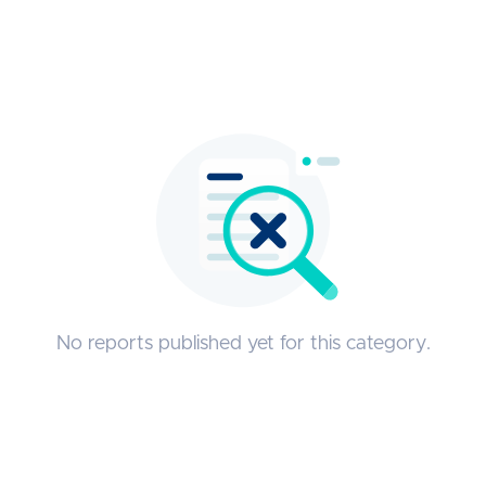
No reports published yet for this category.