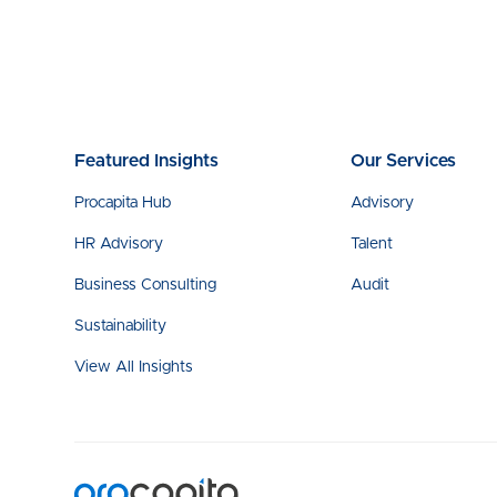
Featured Insights
Our Services
Procapita Hub
Advisory
HR Advisory
Talent
Business Consulting
Audit
Sustainability
View All Insights