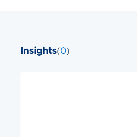
Insights
(
0
)