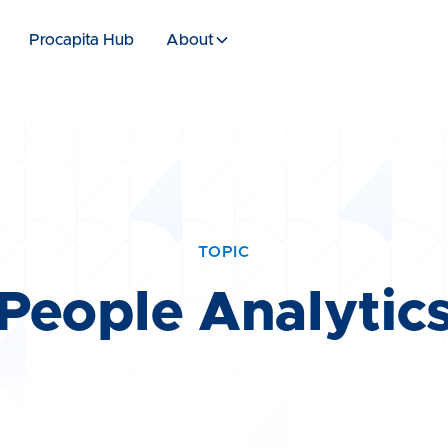
Procapita Hub
About
TOPIC
People Analytic