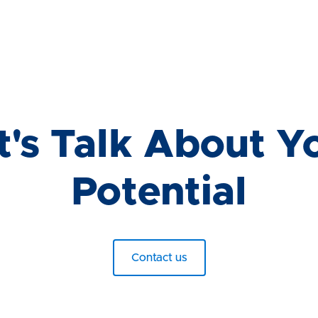
t's Talk About Y
Potential
Contact us