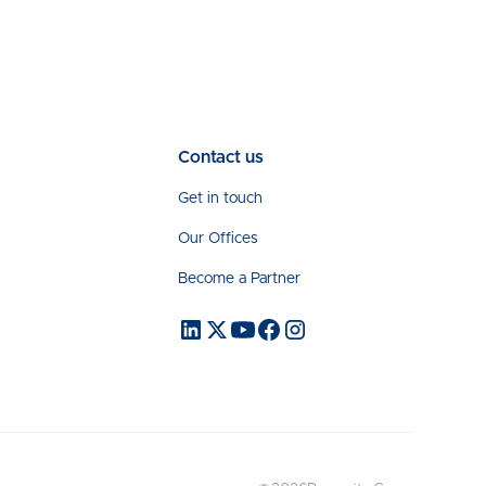
Contact us
Get in touch
Our Offices
Become a Partner