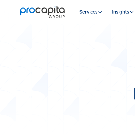
Services
Insights