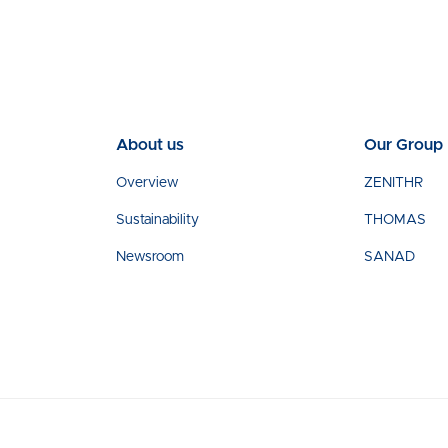
About us
Our Group
Overview
ZENITHR
Sustainability
THOMAS
Newsroom
SANAD