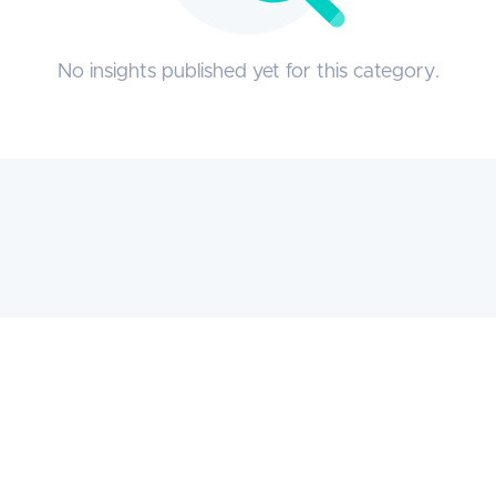
No insights published yet for this category.