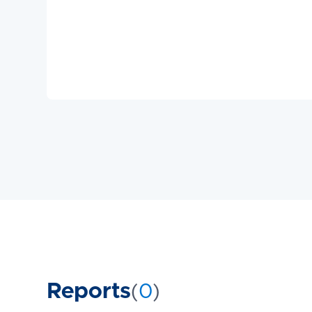
Reports
(
0
)