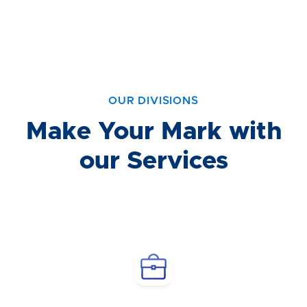
OUR DIVISIONS
Make Your Mark with
our Services