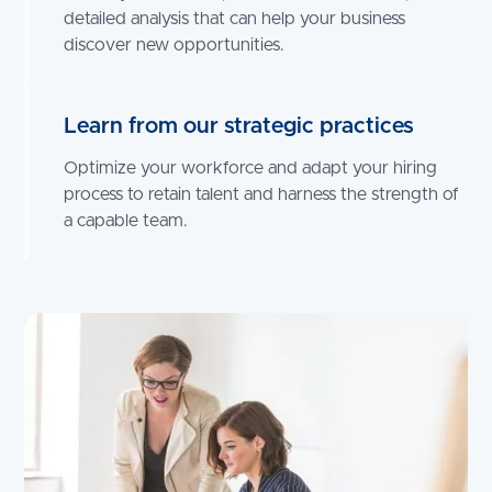
detailed analysis that can help your business
discover new opportunities.
Learn from our strategic practices
Optimize your workforce and adapt your hiring
process to retain talent and harness the strength of
a capable team.