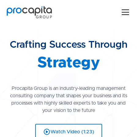
Crafting Success Through
Strategy
Innovation
Procapita Group is an industry-leading management
consulting company that shapes your business and its
processes with highly skilled experts to take you and
Growth
your vision to the future
Strategy
Watch Video (1:23)