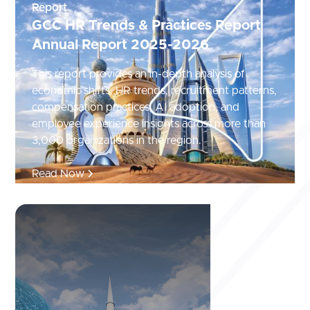
Report
GCC HR Trends & Practices Report
Annual Report 2025-2026
This report provides an in-depth analysis of
economic shifts, HR trends, recruitment patterns,
compensation practices, AI adoption, and
employee experience insights across more than
3,000 organizations in the region.
Read Now