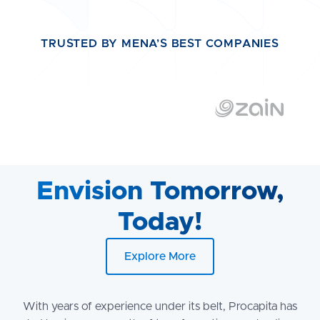
TRUSTED BY MENA’S BEST COMPANIES
Envision Tomorrow,
Today!
Explore More
With years of experience under its belt, Procapita has