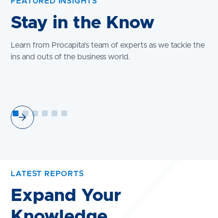
FEATURED INSIGHTS
Stay in the Know
Learn from Procapita’s team of experts as we tackle the
ins and outs of the business world.
LATEST REPORTS
Expand Your
Knowledge