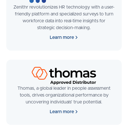
Zenithr revolutionizes HR technology with a user-
friendly platform and specialized surveys to turn
workforce data into real-time insights for
strategic decision-making.
Learn more
Thomas, a global leader in people assessment
tools, drives organizational performance by
uncovering individuals' true potential.
Learn more