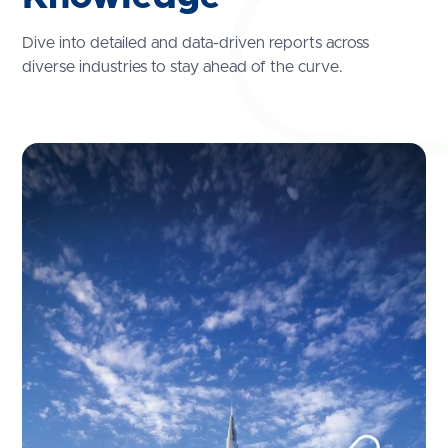
Dive into detailed and data-driven reports across
diverse industries to stay ahead of the curve.