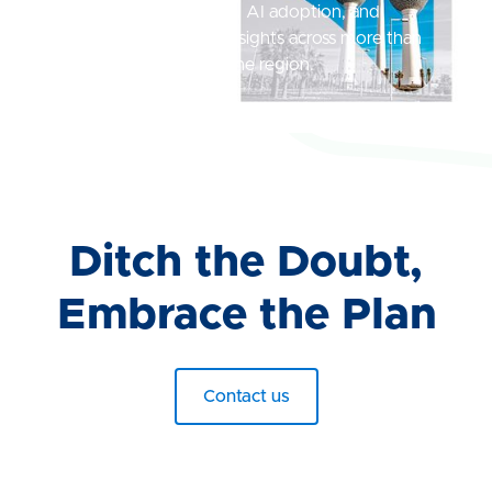
compensation practices, AI adoption, and
employee experience insights across more than
1,200 organizations in the region.
Read Now
Ditch the Doubt,
Embrace the Plan
Contact us