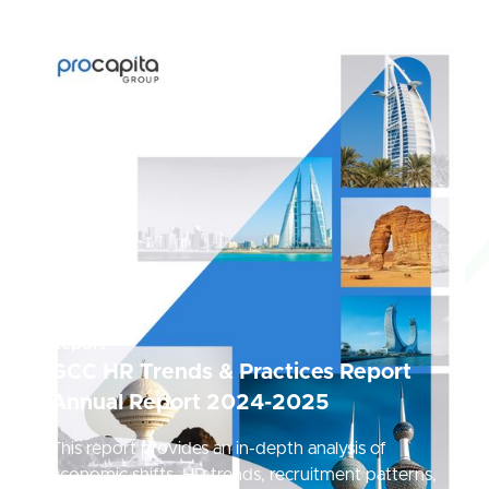
Report
GCC HR Trends & Practices Report
Annual Report 2024-2025
This report provides an in-depth analysis of
economic shifts, HR trends, recruitment patterns,