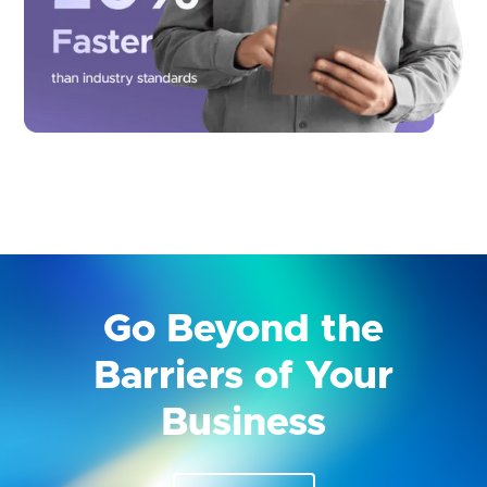
Go Beyond the
Barriers of Your
Business