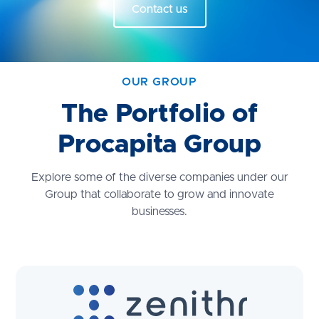
Contact us
OUR GROUP
The Portfolio of
Procapita Group
Explore some of the diverse companies under our
Group that collaborate to grow and innovate
businesses.