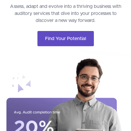
Assess, adapt and evolve into a thriving business with
auditory services that dive into your processes to
discover a new way forward.
Find Your Potential