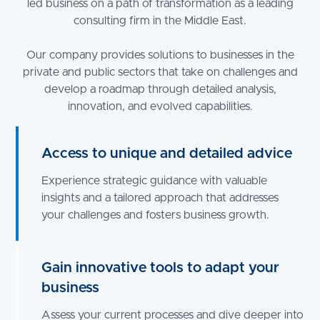
led business on a path of transformation as a leading
consulting firm in the Middle East.
Our company provides solutions to businesses in the
private and public sectors that take on challenges and
develop a roadmap through detailed analysis,
innovation, and evolved capabilities.
Access to unique and detailed advice
Experience strategic guidance with valuable
insights and a tailored approach that addresses
your challenges and fosters business growth.
Gain innovative tools to adapt your
business
Assess your current processes and dive deeper into