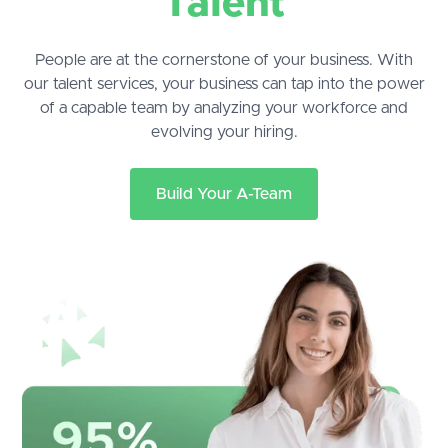
Talent
People are at the cornerstone of your business. With
our talent services, your business can tap into the power
of a capable team by analyzing your workforce and
evolving your hiring.
Build Your A-Team