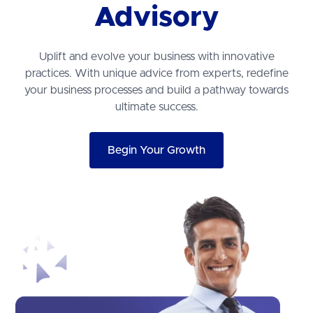
Advisory
Uplift and evolve your business with innovative
practices. With unique advice from experts, redefine
your business processes and build a pathway towards
ultimate success.
Begin Your Growth