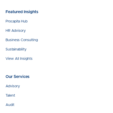
Featured Insights
Procapita Hub
HR Advisory
Business Consulting
Sustainability
View All Insights
Our Services
Advisory
Talent
Audit