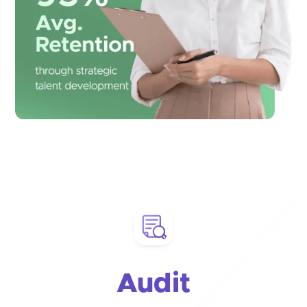
Audit