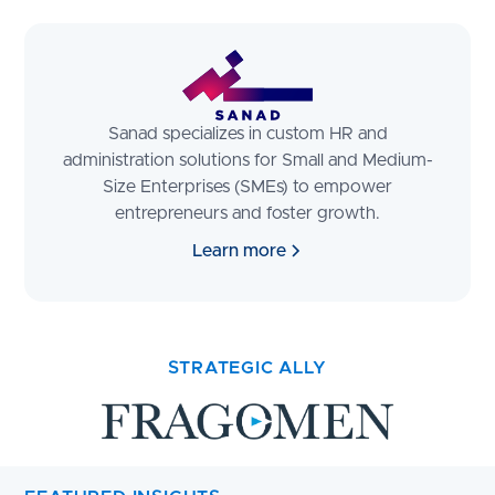
Sanad specializes in custom HR and
administration solutions for Small and Medium-
Size Enterprises (SMEs) to empower
entrepreneurs and foster growth.
Learn more
STRATEGIC ALLY