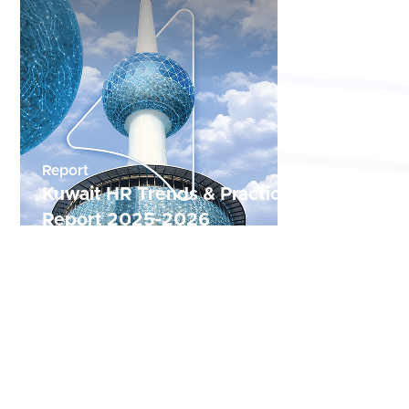
Report
Kuwait HR Trends & Practices Annual
Report 2025-2026
The Kuwait Comprehensive Human Resources
Report offers a 2025–2026 analysis of Kuwait’s
workforce landscape, recruitment trends, and
labor market shifts.
Read Now