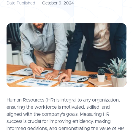
Date Published
October 9, 2024
Human Resources (HR) is integral to any organization,
ensuring the workforce is motivated, skilled, and
aligned with the company's goals. Measuring HR
success is crucial for improving efficiency, making
informed decisions, and demonstrating the value of HR