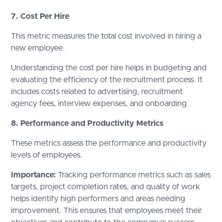
7. Cost Per Hire
This metric measures the total cost involved in hiring a
new employee.
Understanding the cost per hire helps in budgeting and
evaluating the efficiency of the recruitment process. It
includes costs related to advertising, recruitment
agency fees, interview expenses, and onboarding.
8. Performance and Productivity Metrics
These metrics assess the performance and productivity
levels of employees.
Importance:
Tracking performance metrics such as sales
targets, project completion rates, and quality of work
helps identify high performers and areas needing
improvement. This ensures that employees meet their