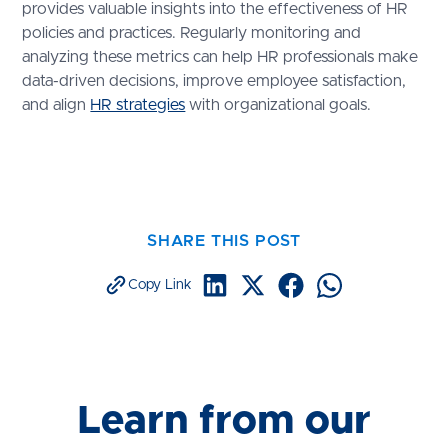
provides valuable insights into the effectiveness of HR
policies and practices. Regularly monitoring and
analyzing these metrics can help HR professionals make
data-driven decisions, improve employee satisfaction,
and align
HR strategies
with organizational goals.
SHARE THIS POST
Copy Link
Learn from our