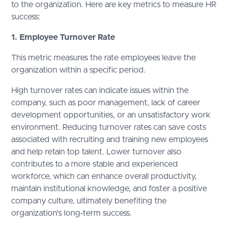
to the organization. Here are key metrics to measure HR
success:
1. Employee Turnover Rate
This metric measures the rate employees leave the
organization within a specific period.
High turnover rates can indicate issues within the
company, such as poor management, lack of career
development opportunities, or an unsatisfactory work
environment. Reducing turnover rates can save costs
associated with recruiting and training new employees
and help retain top talent. Lower turnover also
contributes to a more stable and experienced
workforce, which can enhance overall productivity,
maintain institutional knowledge, and foster a positive
company culture, ultimately benefiting the
organization's long-term success.