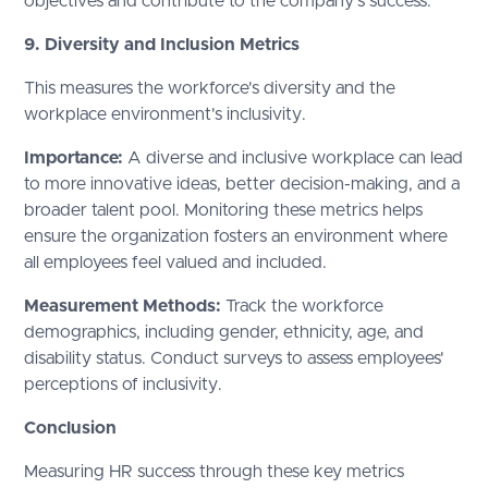
objectives and contribute to the company’s success.
9. Diversity and Inclusion Metrics
This measures the workforce's diversity and the
workplace environment's inclusivity.
Importance:
A diverse and inclusive workplace can lead
to more innovative ideas, better decision-making, and a
broader talent pool. Monitoring these metrics helps
ensure the organization fosters an environment where
all employees feel valued and included.
Measurement Methods:
Track the workforce
demographics, including gender, ethnicity, age, and
disability status. Conduct surveys to assess employees'
perceptions of inclusivity.
Conclusion
Measuring HR success through these key metrics