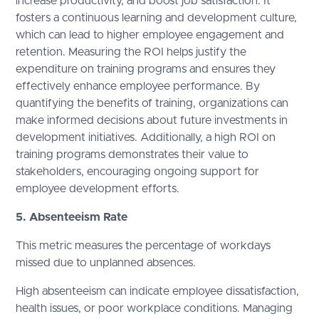
increase productivity, and boost job satisfaction. It
fosters a continuous learning and development culture,
which can lead to higher employee engagement and
retention. Measuring the ROI helps justify the
expenditure on training programs and ensures they
effectively enhance employee performance. By
quantifying the benefits of training, organizations can
make informed decisions about future investments in
development initiatives. Additionally, a high ROI on
training programs demonstrates their value to
stakeholders, encouraging ongoing support for
employee development efforts.
5. Absenteeism Rate
This metric measures the percentage of workdays
missed due to unplanned absences.
High absenteeism can indicate employee dissatisfaction,
health issues, or poor workplace conditions. Managing