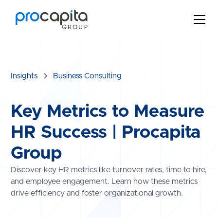
Insights
Business Consulting
Key Metrics to Measure
HR Success | Procapita
Group
Discover key HR metrics like turnover rates, time to hire,
and employee engagement. Learn how these metrics
drive efficiency and foster organizational growth.