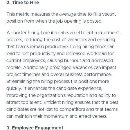
2. Time to Hire
This metric measures the average time to fill a vacant
position from when the job opening is posted.
A shorter hiring time indicates an efficient recruitment
process, reducing the cost of vacancies and ensuring
that teams remain productive. Long hiring times can
lead to lost productivity and increased workload for
current employees, causing burnout and decreased
morale. Additionally, prolonged vacancies can impact
project timelines and overall business performance.
Streamlining the hiring process fills positions more
quickly. It enhances the candidate experience,
improving the organization's reputation and ability to
attract top talent. Efficient hiring ensures that the best
candidates are not lost to competitors and that teams
can maintain their momentum and effectiveness.
3. Employee Engagement