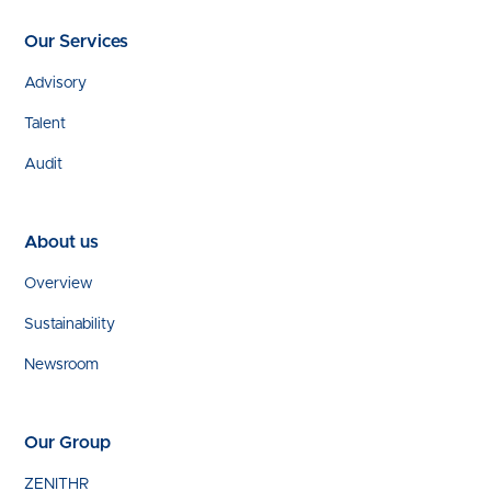
Our Services
Advisory
Talent
Audit
About us
Overview
Sustainability
Newsroom
Our Group
ZENITHR