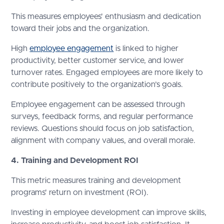
This measures employees' enthusiasm and dedication
toward their jobs and the organization.
High
employee engagement
is linked to higher
productivity, better customer service, and lower
turnover rates. Engaged employees are more likely to
contribute positively to the organization’s goals.
Employee engagement can be assessed through
surveys, feedback forms, and regular performance
reviews. Questions should focus on job satisfaction,
alignment with company values, and overall morale.
4. Training and Development ROI
This metric measures training and development
programs' return on investment (ROI).
Investing in employee development can improve skills,