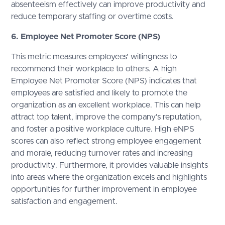
absenteeism effectively can improve productivity and
reduce temporary staffing or overtime costs.
6. Employee Net Promoter Score (NPS)
This metric measures employees' willingness to
recommend their workplace to others. A high
Employee Net Promoter Score (NPS) indicates that
employees are satisfied and likely to promote the
organization as an excellent workplace. This can help
attract top talent, improve the company's reputation,
and foster a positive workplace culture. High eNPS
scores can also reflect strong employee engagement
and morale, reducing turnover rates and increasing
productivity. Furthermore, it provides valuable insights
into areas where the organization excels and highlights
opportunities for further improvement in employee
satisfaction and engagement.