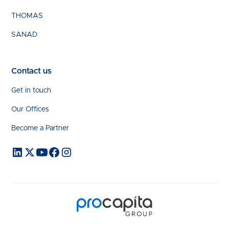
THOMAS
SANAD
Contact us
Get in touch
Our Offices
Become a Partner