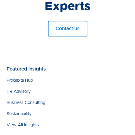
Experts
Contact us
Featured Insights
Procapita Hub
HR Advisory
Business Consulting
Sustainability
View All Insights