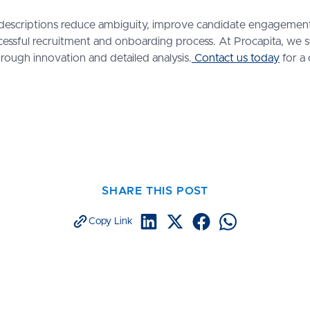
ob descriptions reduce ambiguity, improve candidate engagement
essful recruitment and onboarding process. At Procapita, we
rough innovation and detailed analysis.
Contact us today
for a 
SHARE THIS POST
Copy Link