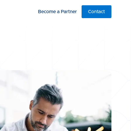
Become a Partner
Contact