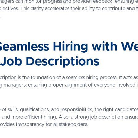
agers can monitor progress and provide feedback, ensuring e
ctives. This clarity accelerates their ability to contribute and 
.
eamless Hiring with We
 Job Descriptions
cription is the foundation of a seamless hiring process. It acts
ing managers, ensuring proper alignment of everyone involved i
of skills, qualifications, and responsibilities, the right candidate
r and more efficient hiring. Also, a strong job description ensu
rovides transparency for all stakeholders.