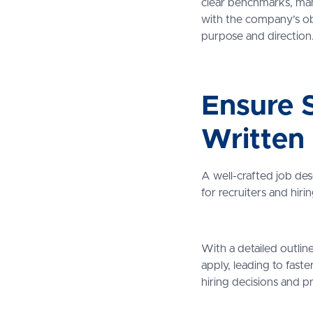
clear benchmarks, man
with the company’s obje
purpose and direction
Ensure S
Written
A well-crafted job des
for recruiters and hir
With a detailed outline 
apply, leading to faste
hiring decisions and p