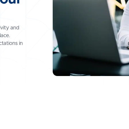
ivity and
lace.
tations in