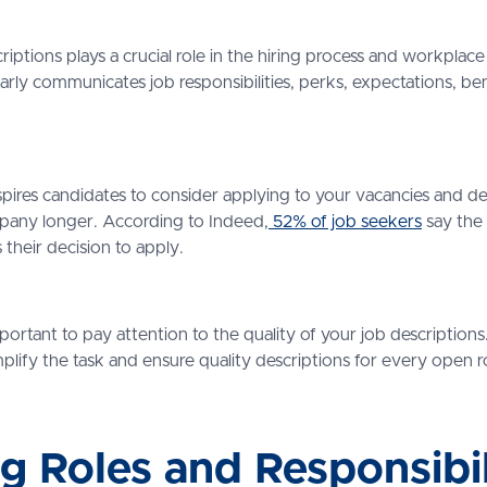
criptions plays a crucial role in the hiring process and workpla
arly communicates job responsibilities, perks, expectations, bene
nspires candidates to consider applying to your vacancies and de
mpany longer. According to Indeed,
52% of job seekers
say the 
 their decision to apply.
important to pay attention to the quality of your job descriptio
mplify the task and ensure quality descriptions for every open 
ng Roles and Responsibil