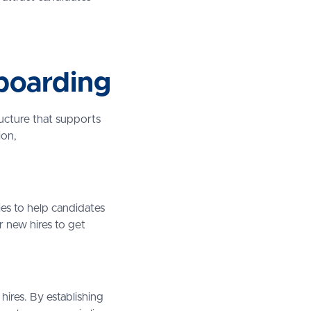
boarding
ructure that supports
ion,
ies to help candidates
r new hires to get
hires. By establishing