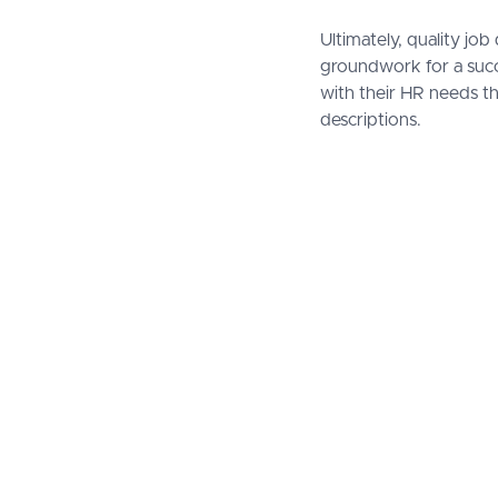
Ultimately, quality j
groundwork for a succ
with their HR needs th
descriptions.