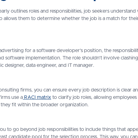
arly outlines roles and responsibilities, job seekers understa
so allows them to determine whether the job is a match for their 
 advertising for a software developer’s position, the responsibil
 software implementation. The role shouldn’t involve clashing r
hic designer, data engineer, and IT manager.
nsulting firms, you can ensure every job description is clear a
 firms use a
RACI matrix
to clarify job roles, allowing employees
 they fit within the broader organization.
ou to go beyond job responsibilities to include things that appe
vast candidate pool for the selection process. This way, you can