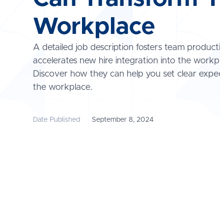
Workplace
A detailed job description fosters team product
accelerates new hire integration into the workp
Discover how they can help you set clear expec
the workplace.
Date Published
September 8, 2024