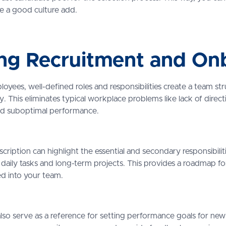
are a good culture add.
ng Recruitment and On
yees, well-defined roles and responsibilities create a team st
. This eliminates typical workplace problems like lack of direct
d suboptimal performance.
scription can highlight the essential and secondary responsibilit
daily tasks and long-term projects. This provides a roadmap fo
ed into your team.
lso serve as a reference for setting performance goals for new 