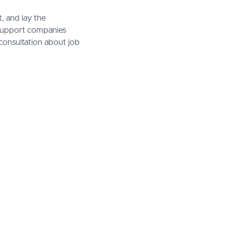
, and lay the
 support companies
consultation about job