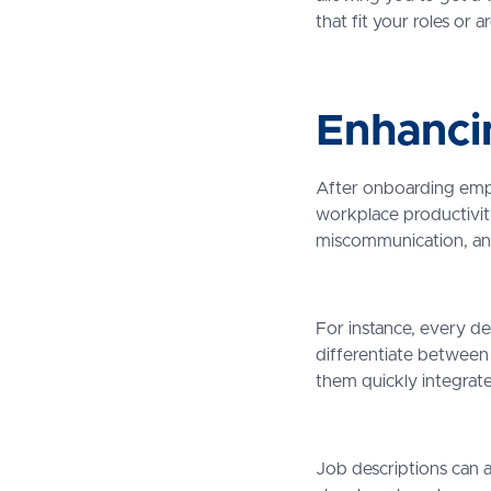
that fit your roles or 
Enhanci
After onboarding emplo
workplace productivity
miscommunication, an
For instance, every de
differentiate between 
them quickly integrat
Job descriptions can a