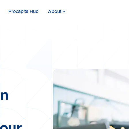
Procapita Hub
About
en
s
Your