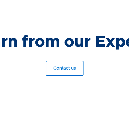
rn from our Exp
Contact us