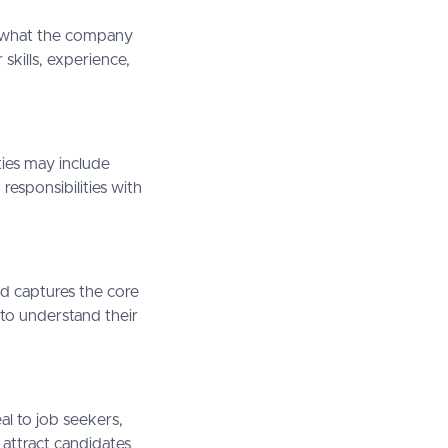
nd what the company
skills, experience,
ities may include
esponsibilities with
nd captures the core
 to understand their
al to job seekers,
 attract candidates