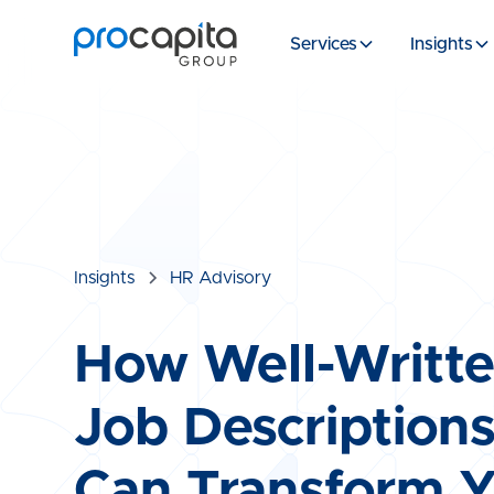
Services
Insights
Insights
HR Advisory
How Well-Writt
Job Description
Can Transform 