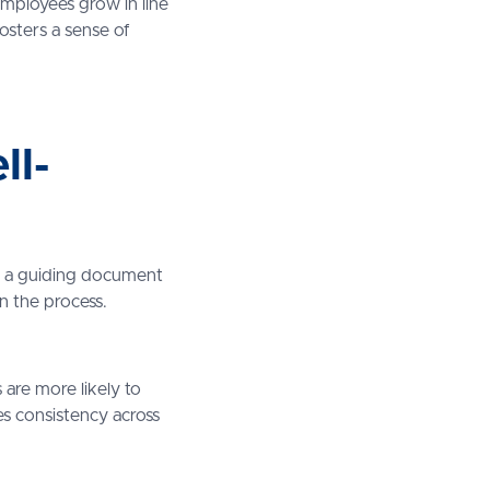
mployees grow in line
fosters a sense of
ll-
 as a guiding document
n the process.
s are more likely to
res consistency across