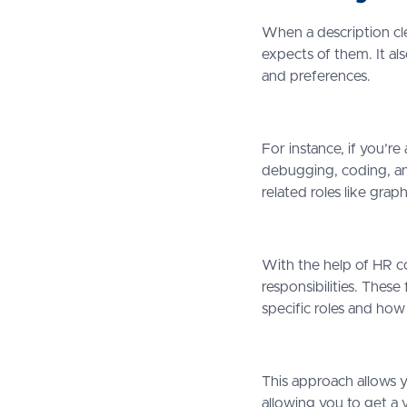
When a description cle
expects of them. It al
and preferences.
For instance, if you’re
debugging, coding, and
related roles like grap
With the help of HR co
responsibilities. These
specific roles and how
This approach allows y
allowing you to get a 