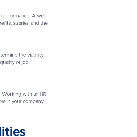
ce performance. A well-
fits, salaries, and the
termine the viability
quality of job
ns. Working with an HR
role in your company.
ities