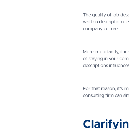
The quality of job des
written description cle
company culture.
More importantly, it i
of staying in your co
descriptions influences
For that reason, it’s 
consulting firm can si
Clarifyi